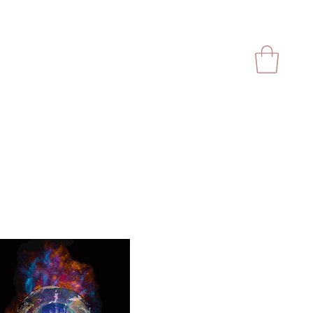
Videos
Store