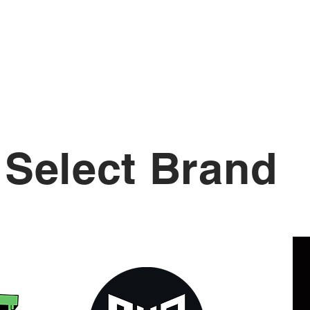
Shots
Podcasts
Education
Select Brand