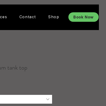
ices
Contact
Shop
Book Now
um tank top