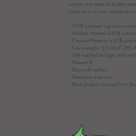
smooth and made of durable materi
piece, or on its own, paired with 
• 100% combed ring-spun cotton
• Athletic Heather is 85% cotton,
• Charcoal Heather is 60% polye
• Fabric weight: 5.5 oz/yd² (186.
• Soft-washed and tight-knit mid
• Relaxed fit
• Extra soft surface
• Sleeveless drop arm
• Blank product sourced from Ba