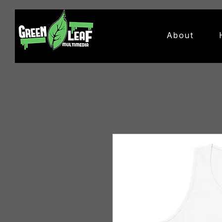
About