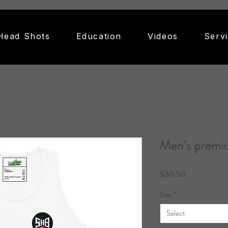
Head Shots
Education
Videos
Serv
Men’s premi
Price
$30.50
Size
*
Select