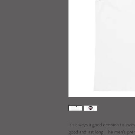
It’s always a good decision to inves
good and last long. The men’s prem