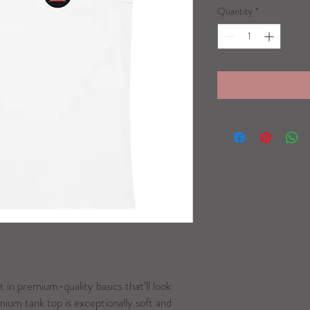
Quantity
*
t in premium-quality basics that’ll look 
ium tank top is exceptionally soft and 