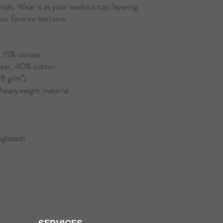
als. Wear it as your workout top, layering 
your favorite bottoms.
 15% viscose 
ster, 40% cotton
48 g/m²)
/heavyweight material
ngladesh