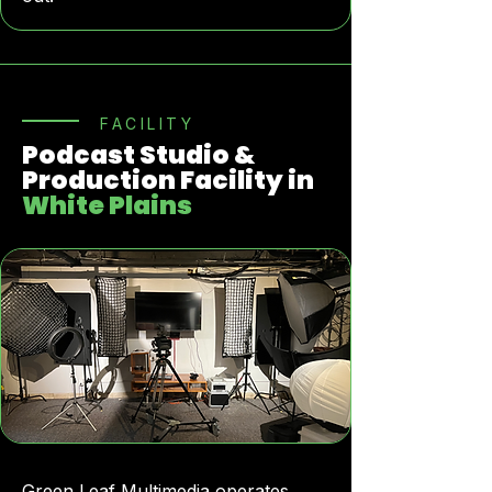
FACILITY
Podcast Studio &
Production Facility in
White Plains
Green Leaf Multimedia operates