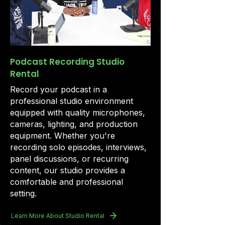
Podcast Recording Studio
Rental
Record your podcast in a
professional studio environment
equipped with quality microphones,
cameras, lighting, and production
equipment. Whether you're
recording solo episodes, interviews,
panel discussions, or recurring
content, our studio provides a
comfortable and professional
setting.
Learn More About Studio Rental