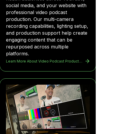
social media, and your website with
professional video podcast
production. Our multi-camera
recording capabilities, lighting setup,
and production support help create
engaging content that can be
repurposed across multiple
platforms.
Learn More About Video Podcast Production