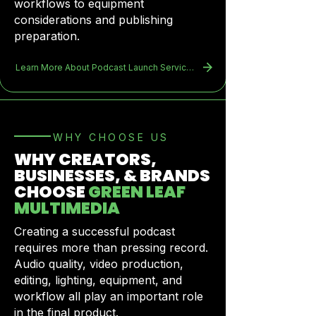
workflows to equipment
considerations and publishing
preparation.
Learn More About Podcast Launch Services
​WHY CHOOSE US
WHY CREATORS,
BUSINESSES, & BRANDS
CHOOSE
GREEN LEAF
MULTIMEDIA
Creating a successful podcast
requires more than pressing record.
Audio quality, video production,
editing, lighting, equipment, and
workflow all play an important role
in the final product.