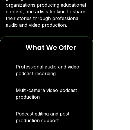
organizations producing educational
content, and artists looking to share
their stories through professional
audio and video production.
What We Offer
Professional audio and video
podcast recording
Multi-camera video podcast
production
Podcast editing and post-
production support