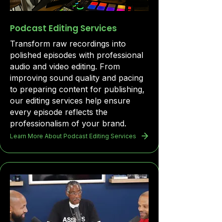
Podcast Editing Services
Transform raw recordings into
polished episodes with professional
audio and video editing. From
improving sound quality and pacing
to preparing content for publishing,
our editing services help ensure
every episode reflects the
professionalism of your brand.
Learn More About Podcast Editing Services