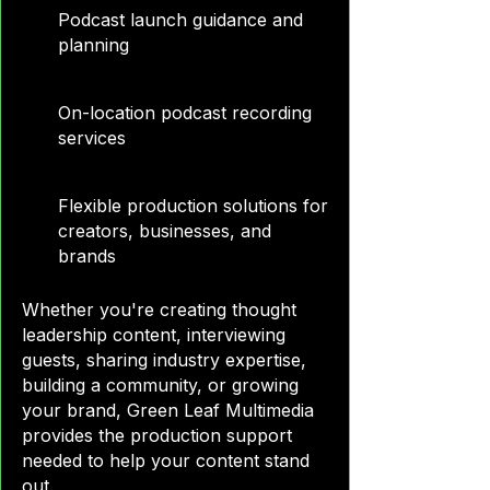
Podcast launch guidance and
planning
On-location podcast recording
services
Flexible production solutions for
creators, businesses, and
brands
Whether you're creating thought
leadership content, interviewing
guests, sharing industry expertise,
building a community, or growing
your brand, Green Leaf Multimedia
provides the production support
needed to help your content stand
out.