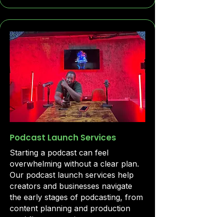
Podcast Launch Services
Starting a podcast can feel
overwhelming without a clear plan.
Our podcast launch services help
creators and businesses navigate
the early stages of podcasting, from
content planning and production