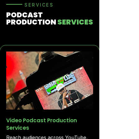
SERVICES
PODCAST
PRODUCTION
SERVICES
Video Podcast Production
Services
Reach audiences across YouTube,