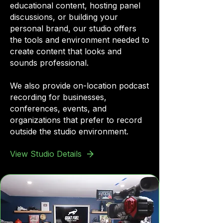
educational content, hosting panel
discussions, or building your
personal brand, our studio offers
the tools and environment needed to
create content that looks and
sounds professional.
We also provide on-location podcast
recording for businesses,
conferences, events, and
organizations that prefer to record
outside the studio environment.
View Studio Details