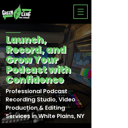
Launch,
Record, and
Grow Your
Podcast with
Confidence
Professional Podcast
Recording Studio, Video
Production & Editing
Services in White Plains, NY