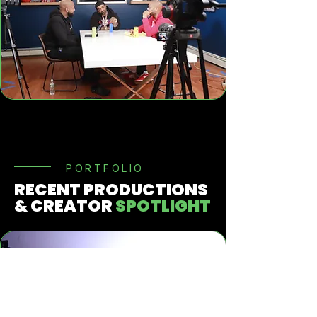
PORTFOLIO
RECENT PRODUCTIONS
& CREATOR
SPOTLIGHT