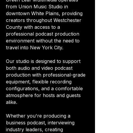
from Union Music Studio in
downtown White Plains, providing
creators throughout Westchester
County with access to a
professional podcast production
environment without the need to
travel into New York City.
Our studio is designed to support
both audio and video podcast
production with professional-grade
equipment, flexible recording
configurations, and a comfortable
atmosphere for hosts and guests
alike.
Whether you're producing a
business podcast, interviewing
industry leaders, creating