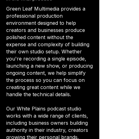
Green Leaf Multimedia provides a
professional production
environment designed to help
creators and businesses produce
polished content without the
expense and complexity of building
their own studio setup. Whether
you're recording a single episode,
launching a new show, or producing
ongoing content, we help simplify
the process so you can focus on
creating great content while we
handle the technical details.
Our White Plains podcast studio
works with a wide range of clients,
including business owners building
authority in their industry, creators
growing their personal brands,